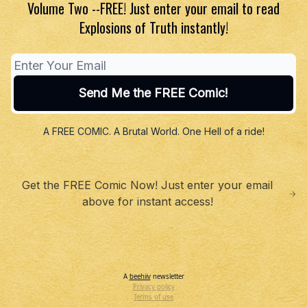
Volume Two --FREE! Just enter your email to read
Explosions of Truth instantly!
A FREE COMIC. A Brutal World. One Hell of a ride!
Get the FREE Comic Now! Just enter your email
above for instant access!
A
beehiiv
newsletter
Privacy policy
Terms of use