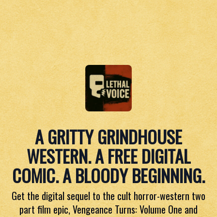
A GRITTY GRINDHOUSE
WESTERN. A FREE DIGITAL
COMIC. A BLOODY BEGINNING.
Get the digital sequel to the cult horror-western two
part film epic, Vengeance Turns: Volume One and