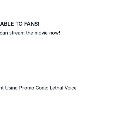
ILABLE TO FANS!
 can stream the movie now!
nt Using Promo Code: Lethal Voice