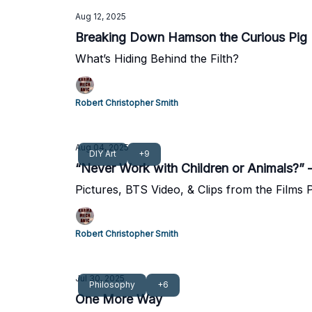
Aug 12, 2025
Breaking Down Hamson the Curious Pig
What’s Hiding Behind the Filth?
Robert Christopher Smith
Aug 04, 2025
DIY Art
+9
“Never Work with Children or Animals?
Pictures, BTS Video, & Clips from the Films
Robert Christopher Smith
Jul 30, 2025
Philosophy
+6
One More Way