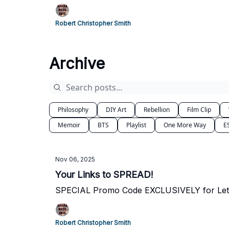
Robert Christopher Smith
Archive
Philosophy
DIY Art
Rebellion
Film Clip
Memoir
BTS
Playlist
One More Way
E
Nov 06, 2025
Your Links to SPREAD!
SPECIAL Promo Code EXCLUSIVELY for Leth
Robert Christopher Smith