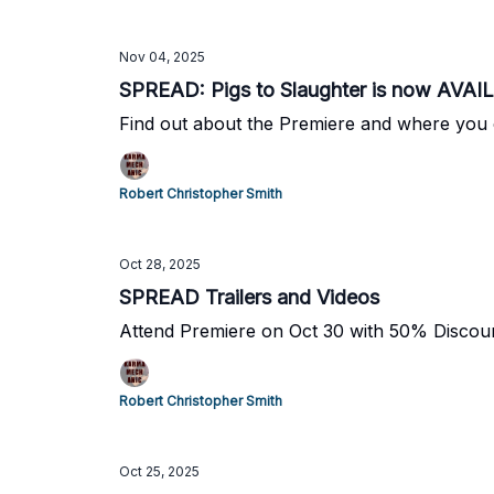
Nov 04, 2025
SPREAD: Pigs to Slaughter is now AVA
Find out about the Premiere and where you
Robert Christopher Smith
Oct 28, 2025
SPREAD Trailers and Videos
Attend Premiere on Oct 30 with 50% Discou
Robert Christopher Smith
Oct 25, 2025