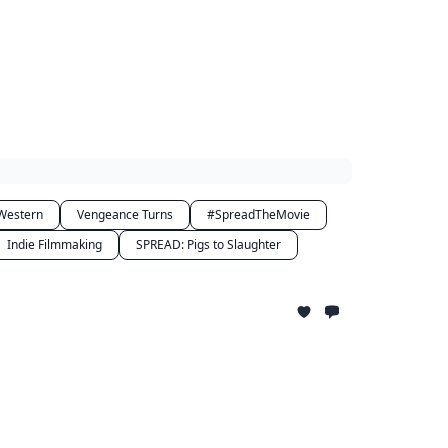
Western
Vengeance Turns
#SpreadTheMovie
Indie Filmmaking
SPREAD: Pigs to Slaughter