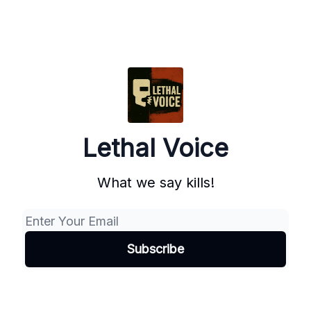
Lethal Voice
What we say kills!