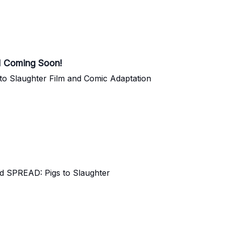
 Coming Soon!
to Slaughter Film and Comic Adaptation
nd SPREAD: Pigs to Slaughter