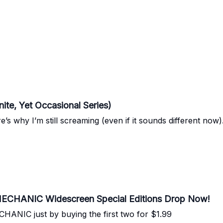
nite, Yet Occasional Series)
’s why I’m still screaming (even if it sounds different now)
ECHANIC Widescreen Special Editions Drop Now!
NIC just by buying the first two for $1.99