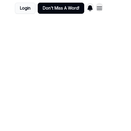
Login
Don't Miss A Word!