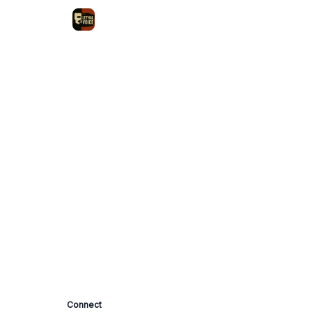
Connect