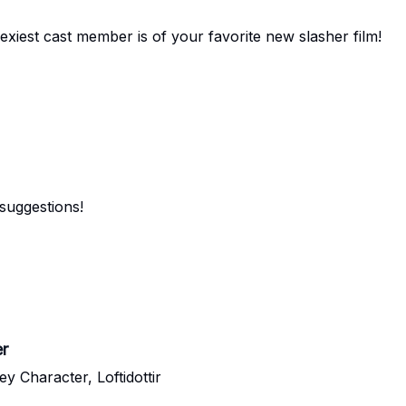
sexiest cast member is of your favorite new slasher film!
suggestions!
er
 Character, Loftidottir