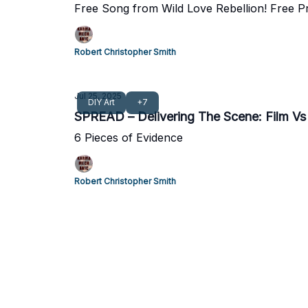
Free Song from Wild Love Rebellion! Free P
Robert Christopher Smith
Jul 25, 2025
DIY Art
+7
SPREAD – Delivering The Scene: Film V
6 Pieces of Evidence
Robert Christopher Smith