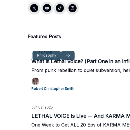
Featured Posts
Jun 21, 2025
Philosophy
+5
What is Lethal Voice? (Part One in an Infi
From punk rebellion to quiet subversion, here
Robert Christopher Smith
Jun 02, 2025
LETHAL VOICE is Live -- And KARMA M
One Week to Get ALL 20 Eps of KARMA MECHA