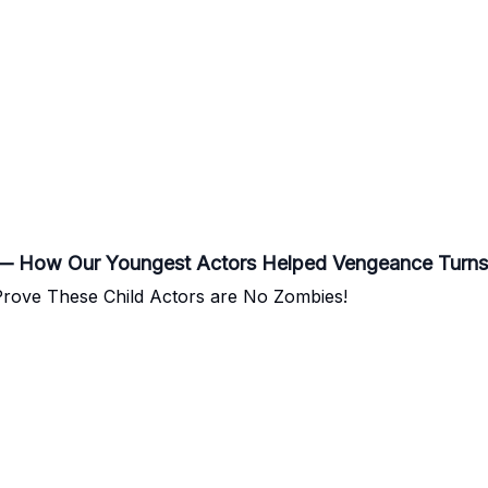
” — How Our Youngest Actors Helped Vengeance Turns
 Prove These Child Actors are No Zombies!