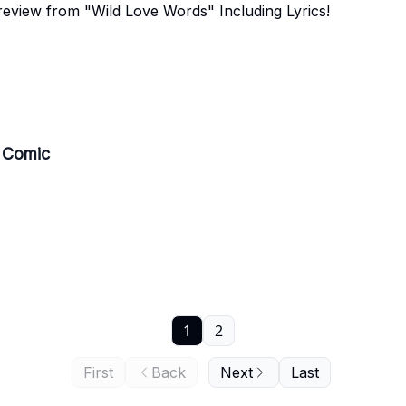
review from "Wild Love Words" Including Lyrics!
s Comic
1
2
First
Back
Next
Last