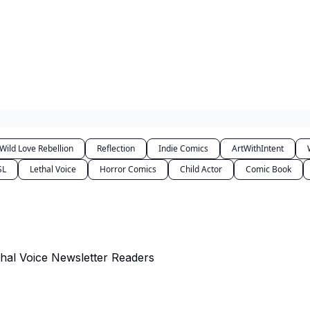
Wild Love Rebellion
Reflection
Indie Comics
ArtWithIntent
SL
Lethal Voice
Horror Comics
Child Actor
Comic Book
al Voice Newsletter Readers