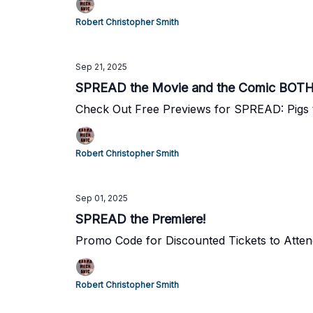
Robert Christopher Smith
Sep 21, 2025
SPREAD the Movie and the Comic BOTH
Check Out Free Previews for SPREAD: Pigs 
Robert Christopher Smith
Sep 01, 2025
SPREAD the Premiere!
Promo Code for Discounted Tickets to Atte
Robert Christopher Smith