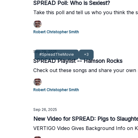
SPREAD Poll: Who is Sexiest?
Take this poll and tell us who you think the 
Robert Christopher Smith
Sep 29, 2025
#SpreadTheMovie
+3
SPREAD Playlist -- Hamson Rocks
Check out these songs and share your own 
Robert Christopher Smith
Sep 26, 2025
New Video for SPREAD: Pigs to Slaught
VERTIGO Video Gives Background Info on Key