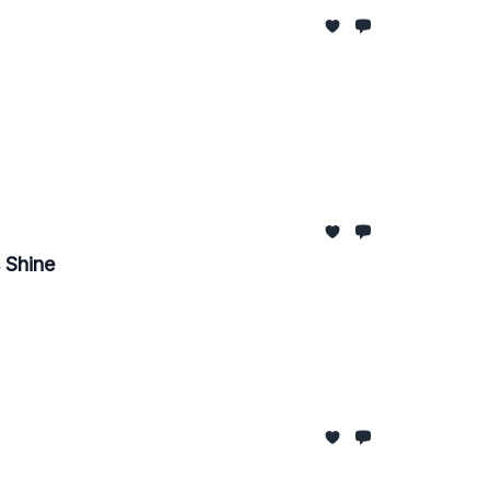
 Shine