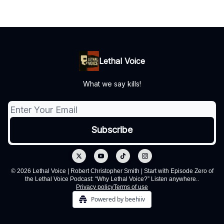
Lethal Voice
What we say kills!
© 2026 Lethal Voice | Robert Christopher Smith | Start with Episode Zero of
the Lethal Voice Podcast: “Why Lethal Voice?” Listen anywhere..
Privacy policy
Terms of use
Powered by beehiiv