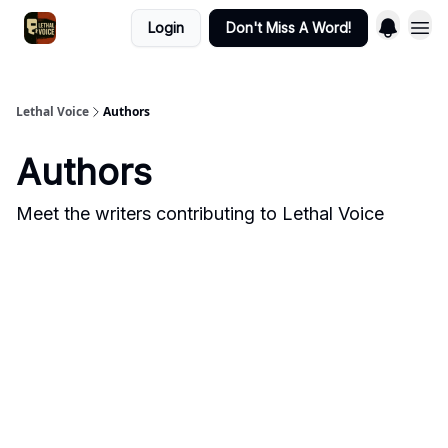
Login
Don't Miss A Word!
Lethal Voice
Authors
Authors
Meet the writers contributing to
Lethal Voice