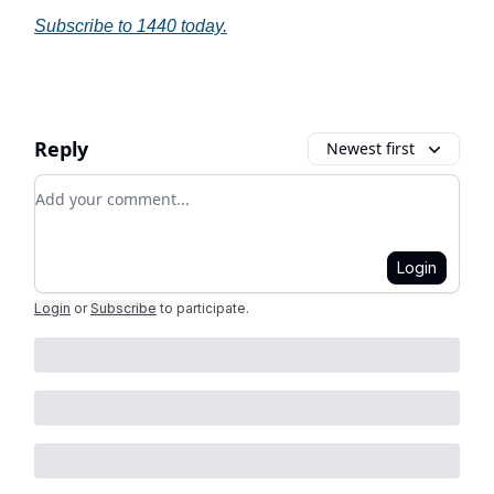
Subscribe to 1440 today.
Reply
Newest first
Add your comment
Login
Login
or
Subscribe
to participate
.