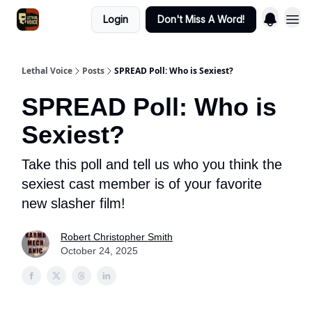
Login
Don't Miss A Word!
Lethal Voice
Posts
SPREAD Poll: Who is Sexiest?
SPREAD Poll: Who is
Sexiest?
Take this poll and tell us who you think the
sexiest cast member is of your favorite
new slasher film!
Robert Christopher Smith
October 24, 2025