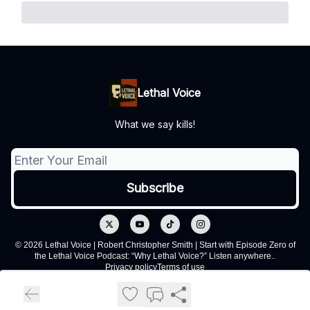
Lethal Voice
What we say kills!
© 2026 Lethal Voice | Robert Christopher Smith | Start with Episode Zero of
the Lethal Voice Podcast: “Why Lethal Voice?” Listen anywhere..
Privacy policy
Terms of use
Powered by beehiiv