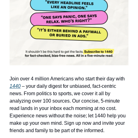
Join over 4 million Americans who start their day with
1440
– your daily digest for unbiased, fact-centric
news. From politics to sports, we cover it all by
analyzing over 100 sources. Our concise, 5-minute
read lands in your inbox each morning at no cost.
Experience news without the noise; let 1440 help you
make up your own mind. Sign up now and invite your
friends and family to be part of the informed.