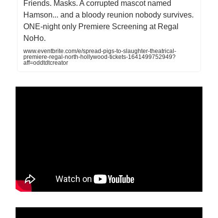
Friends. Masks. A corrupted mascot named
Hamson... and a bloody reunion nobody survives.
ONE-night only Premiere Screening at Regal
NoHo.
www.eventbrite.com/e/spread-pigs-to-slaughter-theatrical-
premiere-regal-north-hollywood-tickets-1641499752949?
aff=oddtdtcreator