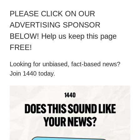
PLEASE CLICK ON OUR
ADVERTISING SPONSOR
BELOW! Help us keep this page
FREE!
Looking for unbiased, fact-based news?
Join 1440 today.