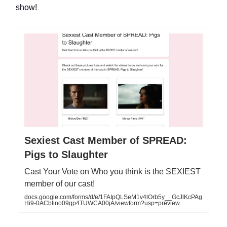
show!
Sexiest Cast Member of SPREAD:
Pigs to Slaughter
Cast Your Vote on Who you think is the SEXIEST
member of our cast!
docs.google.com/forms/d/e/1FAIpQLSeM1v4lOrb5y__GcJlKcPAg
Hi9-0ACbIino09gp4TUWCA00jA/viewform?usp=preview