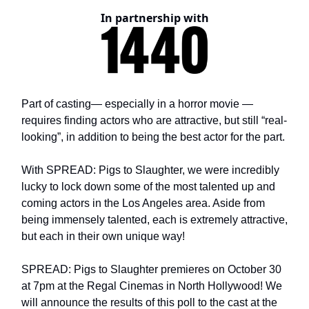
In partnership with
Part of casting— especially in a horror movie —
requires finding actors who are attractive, but still “real-
looking”, in addition to being the best actor for the part.
With SPREAD: Pigs to Slaughter, we were incredibly
lucky to lock down some of the most talented up and
coming actors in the Los Angeles area. Aside from
being immensely talented, each is extremely attractive,
but each in their own unique way!
SPREAD: Pigs to Slaughter premieres on October 30
at 7pm at the Regal Cinemas in North Hollywood! We
will announce the results of this poll to the cast at the