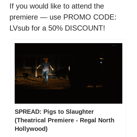
If you would like to attend the
premiere — use PROMO CODE:
LVsub for a 50% DISCOUNT!
SPREAD: Pigs to Slaughter
(Theatrical Premiere - Regal North
Hollywood)