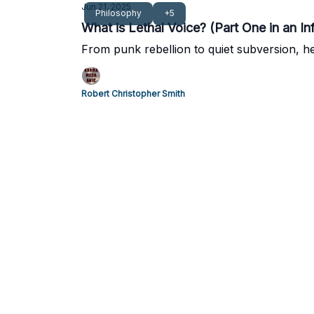
Jun 21, 2025
Philosophy
+5
What is Lethal Voice? (Part One in an Inf
From punk rebellion to quiet subversion, her
Robert Christopher Smith