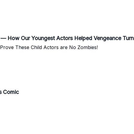
?” — How Our Youngest Actors Helped Vengeance Turn
s Prove These Child Actors are No Zombies!
Vs Comic