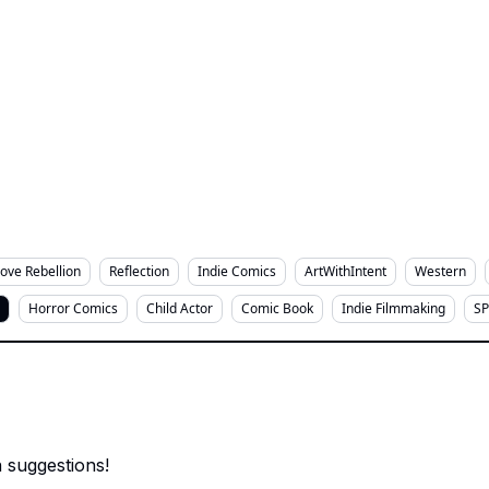
Love Rebellion
Reflection
Indie Comics
ArtWithIntent
Western
Horror Comics
Child Actor
Comic Book
Indie Filmmaking
SP
 suggestions!