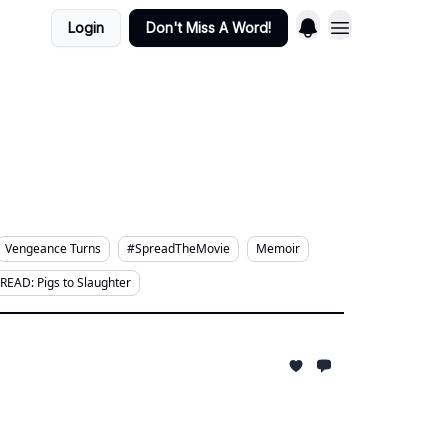
Login
Don't Miss A Word!
Vengeance Turns
#SpreadTheMovie
Memoir
READ: Pigs to Slaughter