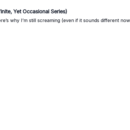
inite, Yet Occasional Series)
e’s why I’m still screaming (even if it sounds different now