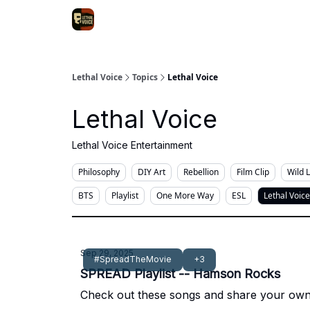
Lethal Voice
Topics
Lethal Voice
Lethal Voice
Lethal Voice Entertainment
Philosophy
DIY Art
Rebellion
Film Clip
Wild 
BTS
Playlist
One More Way
ESL
Lethal Voice
Sep 29, 2025
#SpreadTheMovie
+3
SPREAD Playlist -- Hamson Rocks
Check out these songs and share your own