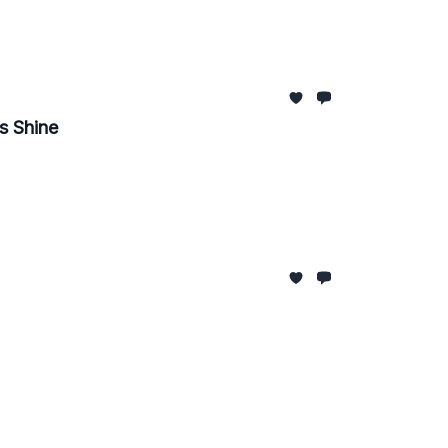
s Shine