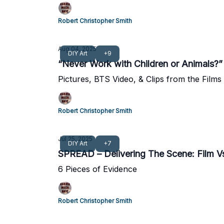
Robert Christopher Smith
Aug 04, 2025
DIY Art
+9
“Never Work with Children or Animals
Pictures, BTS Video, & Clips from the Film
Robert Christopher Smith
Jul 25, 2025
DIY Art
+7
SPREAD – Delivering The Scene: Film 
6 Pieces of Evidence
Robert Christopher Smith