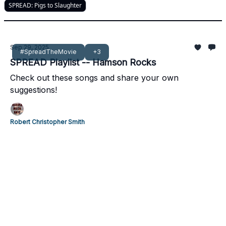
SPREAD: Pigs to Slaughter
Sep 29, 2025
#SpreadTheMovie
+3
SPREAD Playlist -- Hamson Rocks
Check out these songs and share your own
suggestions!
Robert Christopher Smith