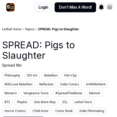
Login
Don't Miss A Word!
Lethal Voice
Topics
SPREAD: Pigs to Slaughter
SPREAD: Pigs to
Slaughter
Spread film
Philosophy
DIY Art
Rebellion
Film Clip
Wild Love Rebellion
Reflection
Indie Comics
ArtWithIntent
Western
Vengeance Turns
#SpreadTheMovie
Memoir
BTS
Playlist
One More Way
ESL
Lethal Voice
Horror Comics
Child Actor
Comic Book
Indie Filmmaking